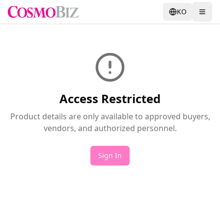
KO
Access Restricted
Product details are only available to approved buyers,
vendors, and authorized personnel.
Sign In