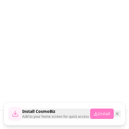
Install CosmoBiz
Install
Add to your home screen for quick access
Home
News
Vendors
Cart
Account