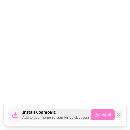
Install CosmoBiz
Install
Add to your home screen for quick access
Home
News
Vendors
Cart
Account