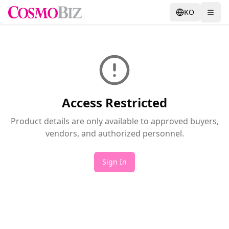
KO
Access Restricted
Product details are only available to approved buyers,
vendors, and authorized personnel.
Sign In