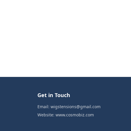
Get in Touch
Email:
wigstensions@gmail.com
Website:
www.cosmobiz.com