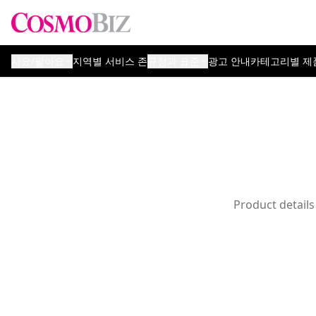
사요/팔아요
지역별 서비스 존
규정과 표준
광고 안내
카테고리별 제
Product details