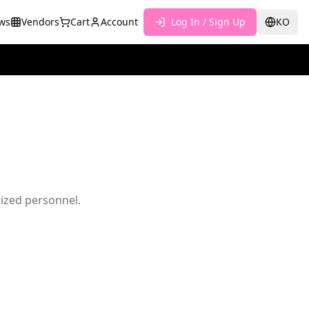
ws
Vendors
Cart
Account
Log In / Sign Up
KO
rized personnel.