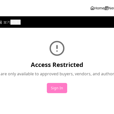
Home
Ne
품 보기
소개
Access Restricted
 are only available to approved buyers, vendors, and autho
Sign In