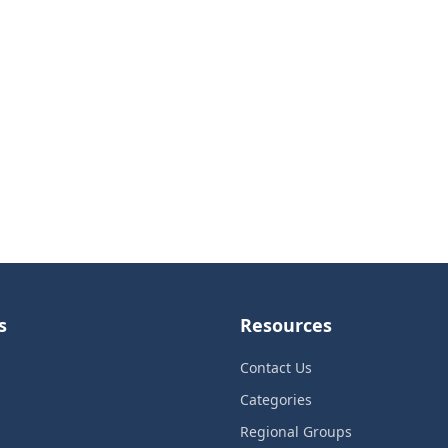
s
Resources
Contact Us
Categories
Regional Groups