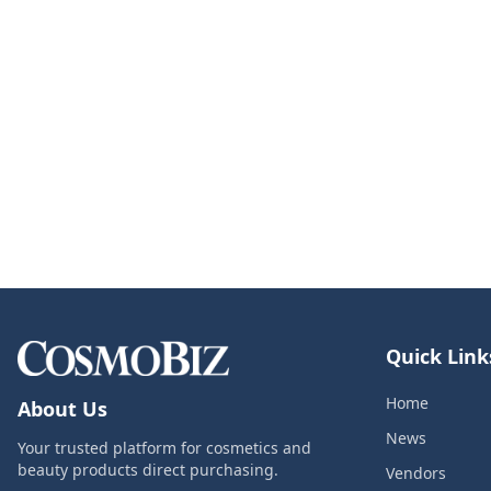
Quick Link
Home
About Us
News
Your trusted platform for cosmetics and
beauty products direct purchasing.
Vendors