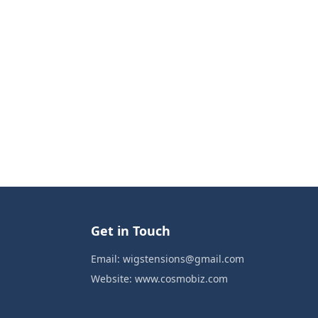
Get in Touch
Email:
wigstensions@gmail.com
Website:
www.cosmobiz.com