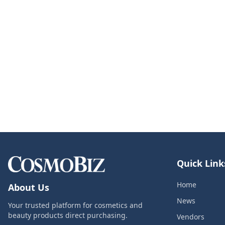
Quick Link
Home
About Us
News
Your trusted platform for cosmetics and
beauty products direct purchasing.
Vendors