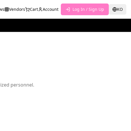
ws
Vendors
Cart
Account
Log In / Sign Up
KO
rized personnel.