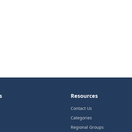
s
Resources
Contact Us
Categories
Regional Groups