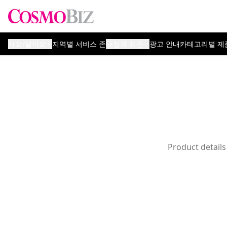
사요/팔아요
지역별 서비스 존
규정과 표준
광고 안내
카테고리별 제
Product details