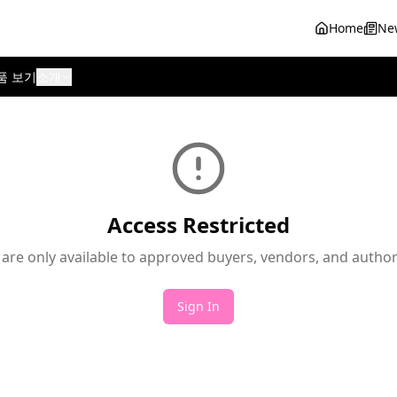
Home
Ne
품 보기
소개
Access Restricted
 are only available to approved buyers, vendors, and autho
Sign In