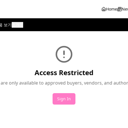
Home
Ne
품 보기
소개
Access Restricted
 are only available to approved buyers, vendors, and autho
Sign In