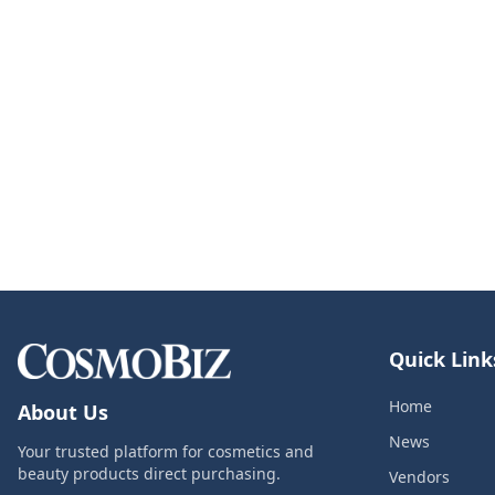
Quick Link
Home
About Us
News
Your trusted platform for cosmetics and
beauty products direct purchasing.
Vendors