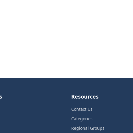
s
Resources
Contact Us
Categories
Regional Groups