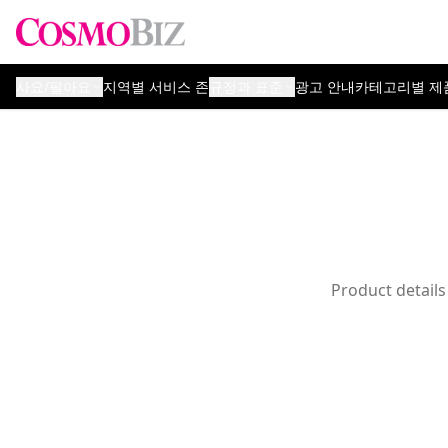
사요/팔아요
지역별 서비스 존
규정과 표준
광고 안내
카테고리별 제
Product details