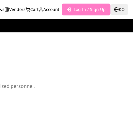
ws
Vendors
Cart
Account
Log In / Sign Up
KO
rized personnel.