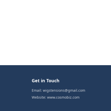
Get in Touch
Email:
wigstensions@gmail.com
Website:
www.cosmobiz.com