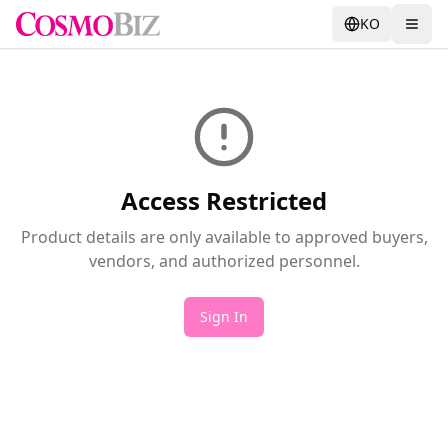
KO
Access Restricted
Product details are only available to approved buyers,
vendors, and authorized personnel.
Sign In