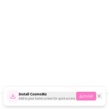
Install CosmoBiz
Install
Add to your home screen for quick access
Home
News
Vendors
Cart
Account