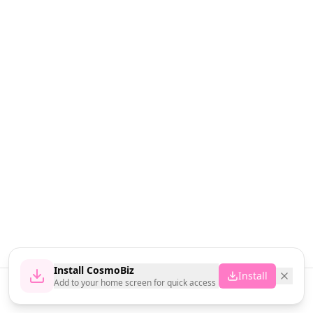
Install CosmoBiz
Install
Add to your home screen for quick access
Home
News
Vendors
Cart
Account