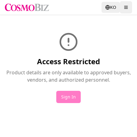
KO
Access Restricted
Product details are only available to approved buyers,
vendors, and authorized personnel.
Sign In