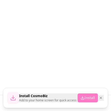
Install CosmoBiz
Install
Add to your home screen for quick access
Home
News
Vendors
Cart
Account