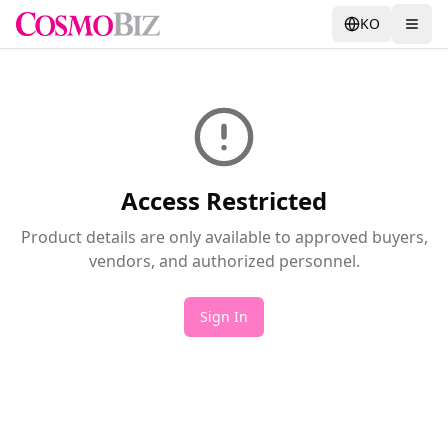
KO
Access Restricted
Product details are only available to approved buyers,
vendors, and authorized personnel.
Sign In