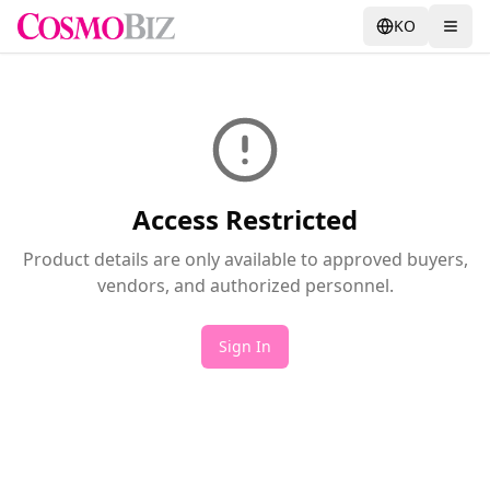
KO
Access Restricted
Product details are only available to approved buyers,
vendors, and authorized personnel.
Sign In