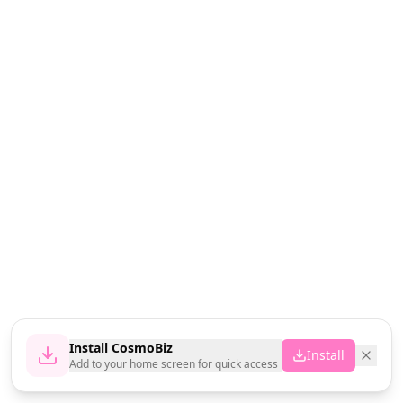
Install CosmoBiz
Install
Add to your home screen for quick access
Home
News
Vendors
Cart
Account