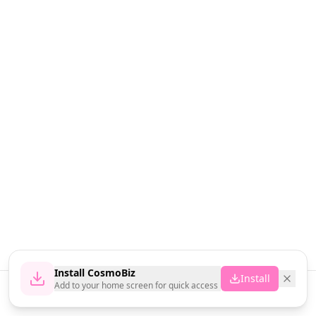
Install CosmoBiz
Install
Add to your home screen for quick access
Home
News
Vendors
Cart
Account