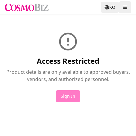
KO
Access Restricted
Product details are only available to approved buyers,
vendors, and authorized personnel.
Sign In