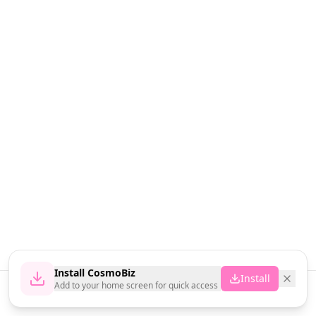
Install CosmoBiz
Install
Add to your home screen for quick access
Home
News
Vendors
Cart
Account