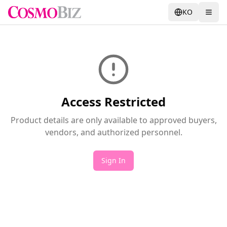
KO
Access Restricted
Product details are only available to approved buyers,
vendors, and authorized personnel.
Sign In