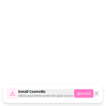
Install CosmoBiz
Install
Add to your home screen for quick access
Home
News
Vendors
Cart
Account