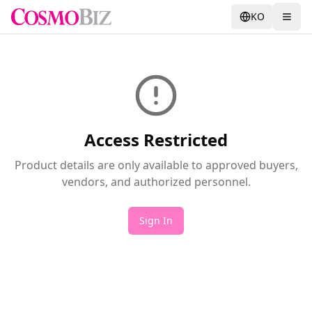
KO
Access Restricted
Product details are only available to approved buyers,
vendors, and authorized personnel.
Sign In