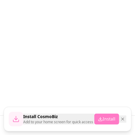
Install CosmoBiz
Install
Add to your home screen for quick access
Home
News
Vendors
Cart
Account