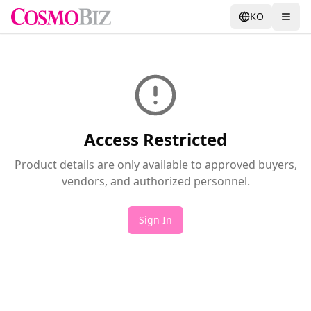
KO
Access Restricted
Product details are only available to approved buyers,
vendors, and authorized personnel.
Sign In