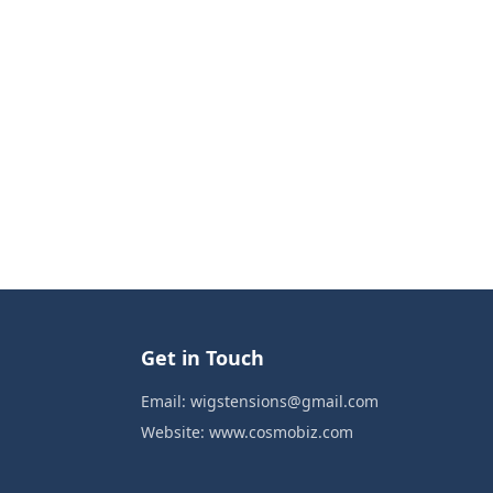
Get in Touch
Email:
wigstensions@gmail.com
Website:
www.cosmobiz.com