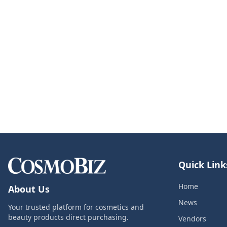
Quick Link
Home
About Us
News
Your trusted platform for cosmetics and
beauty products direct purchasing.
Vendors