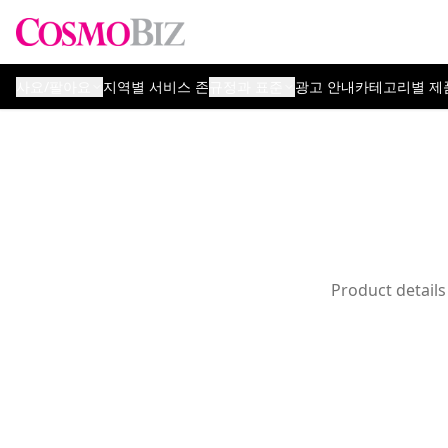
사요/팔아요
지역별 서비스 존
규정과 표준
광고 안내
카테고리별 제
Product details