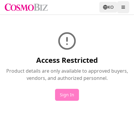
KO
Access Restricted
Product details are only available to approved buyers,
vendors, and authorized personnel.
Sign In