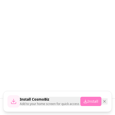
Install CosmoBiz
Install
Add to your home screen for quick access
Home
News
Vendors
Cart
Account