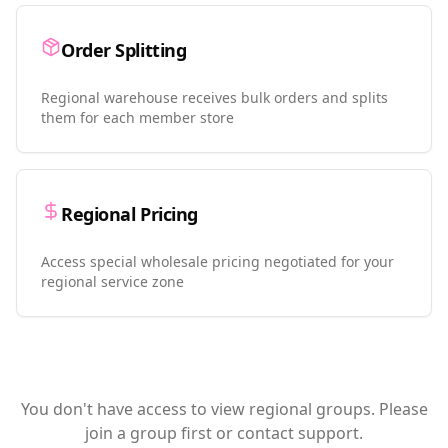
Order Splitting
Regional warehouse receives bulk orders and splits
them for each member store
Regional Pricing
Access special wholesale pricing negotiated for your
regional service zone
You don't have access to view regional groups. Please
join a group first or contact support.