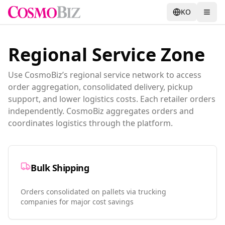
KO
Regional Service Zone
Use CosmoBiz’s regional service network to access
order aggregation, consolidated delivery, pickup
support, and lower logistics costs. Each retailer orders
independently. CosmoBiz aggregates orders and
coordinates logistics through the platform.
Bulk Shipping
Orders consolidated on pallets via trucking
companies for major cost savings